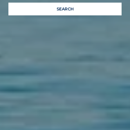
SEARCH