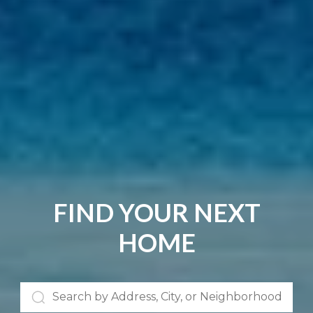
FIND YOUR NEXT
HOME